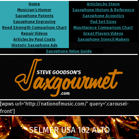
Home
Articles by Steve
Musician’s Humor
Saxophone History & Reference
Saxophone Patents
Saxophone Acoustics
Saxophone Engraving
Pad Set Sizes
Reed Strength Comparison Chart
Mouthpiece Comparison Chart
Repair Videos
Great Players Videos
Articles by Paul Coats
Saxophone Stencil Makers
Historic Saxophone Ads
Saxophone Value Guide
[wpws url='http://nationofmusic.com/' query='.carousel-
front']
SELMER USA 162 ALTO