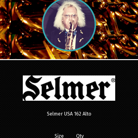
Selmer USA 162 Alto
Size Qty