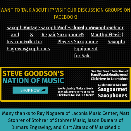
WANT TO TALK ABOUT IT? VISIT OUR DISCUSSION GROUPS ON
FACEBOOK!
Saxophone
Vintage
Saxophone
Professional
Saxophones
Saxophone
Selmer
and
&
Repair
Saxophone
&
Mouthpieces
(Paris)
Instrument
Collector
Players
Saxophone
Saxophon
Engraving
Saxophones
Equipment
for Sale
Many thanks to Ray Noguera of Laconia Music Center; Matt
Stohrer of Stohrer of Stohrer Music; Jason Dumars of
Dumars Engraving; and Curt Altarac of MusicMedic