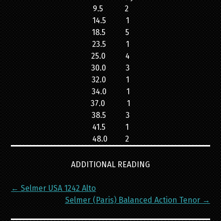
9.5 2
14.5 1
18.5 5
23.5 1
25.0 4
30.0 3
32.0 1
34.0 1
37.0 1
38.5 3
41.5 1
48.0 2
ADDITIONAL READING
Post
←
Selmer USA 1242 Alto
navigation
Selmer (Paris) Balanced Action Tenor
→