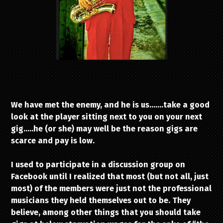
We have met the enemy, and he is us…….take a good
look at the player sitting next to you on your next
gig…..he (or she) may well be the reason gigs are
scarce and pay is low.
I used to participate in a discussion group on
Facebook until I realized that most (but not all, just
most) of the members were just not the professional
musicians they held themselves out to be. They
believe, among other things that you should take