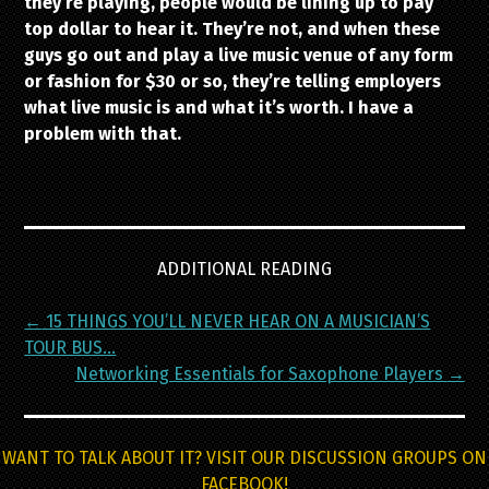
they’re playing, people would be lining up to pay
top dollar to hear it. They’re not, and when these
guys go out and play a live music venue of any form
or fashion for $30 or so, they’re telling employers
what live music is and what it’s worth. I have a
problem with that.
ADDITIONAL READING
Post
←
15 THINGS YOU’LL NEVER HEAR ON A MUSICIAN’S
navigation
TOUR BUS…
Networking Essentials for Saxophone Players
→
WANT TO TALK ABOUT IT? VISIT OUR DISCUSSION GROUPS ON
FACEBOOK!