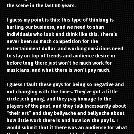
the scene in the last 60 years.
I guess my point is this: this type of thinking is
hurting our business, and we need to shun
individuals who look and think like this. There’s
never been so much competition for the
entertainment dollar, and working musicians need
to stay on top of trends and audience desire or
before long there just won’t be much work for
musicians, and what there is won’t pay much.
I guess I fault these guys for being so negative and
not changing with the times. They’ve got a little
circle jerk going, and they pay homage to the
players of the past, and they talk incessantly about
“their art” and they bellyache and bellyache about
how little work there is and how low the pay is. I
would submit that if there was an audience for what