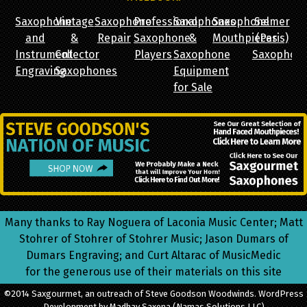
Saxophone
Vintage
Saxophone
Professional
Saxophones
Saxophone
Selmer
and
&
Repair
Saxophone
&
Mouthpieces
(Paris)
Instrument
Collector
Players
Saxophone
Saxophon
Engraving
Saxophones
Equipment
for Sale
Many thanks to Ray Noguera of Laconia Music Center; Matt
Stohrer of Stohrer of Stohrer Music; Jason Dumars of
Dumars Engraving; and Curt Altarac of MusicMedic
for the generous use of their materials on this site
©2014 Saxgourmet, an outreach of Steve Goodson Woodwinds. WordPress
Development by Madhav Saxena
(Namas Solutions LLC)