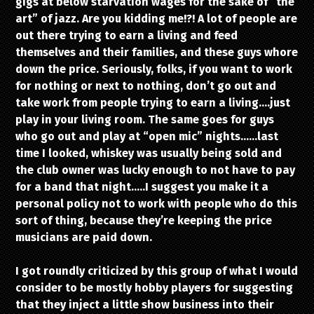
gigs at below starvation wages for the sake of “the
art” of jazz. Are you kidding me!?! A lot of people are
out there trying to earn a living and feed
themselves and their families, and these guys whore
down the price. Seriously, folks, if you want to work
for nothing or next to nothing, don’t go out and
take work from people trying to earn a living….just
play in your living room. The same goes for guys
who go out and play at “open mic” nights……last
time I looked, whiskey was usually being sold and
the club owner was lucky enough to not have to pay
for a band that night…..I suggest you make it a
personal policy not to work with people who do this
sort of thing, because they’re keeping the price
musicians are paid down.
I got roundly criticized by this group of what I would
consider to be mostly hobby players for suggesting
that they inject a little show business into their