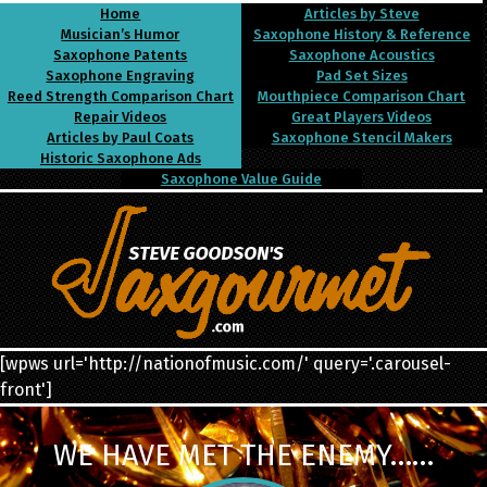
Home
Articles by Steve
Musician’s Humor
Saxophone History & Reference
Saxophone Patents
Saxophone Acoustics
Saxophone Engraving
Pad Set Sizes
Reed Strength Comparison Chart
Mouthpiece Comparison Chart
Repair Videos
Great Players Videos
Articles by Paul Coats
Saxophone Stencil Makers
Historic Saxophone Ads
Saxophone Value Guide
[wpws url='http://nationofmusic.com/' query='.carousel-
front']
WE HAVE MET THE ENEMY……