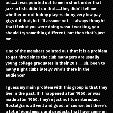
act….it was pointed out to me in short order that
jazz artists didn’t do that…..they didn’t tell me
whether or not hobby players doing very low pay
gigs did that, but I’ll assume not….I always thought
that if what you were doing wasn’t working, you
should try something different, but then that’s just
me…….
One of the members pointed out that it is a problem
to get hired since the club managers are usually
young college graduates in their 20’s……uh, been to
many night clubs lately? Who’s there in the
audience?
I guess my main problem with this group is that they
live in the past. If it happened after 1960, or was
made after 1960, they’re just not too interested.
Nostalgia is all well and good, of course, but there’s
a lot of good music and products that have come on