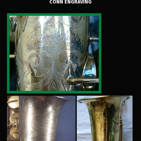
CONN ENGRAVING