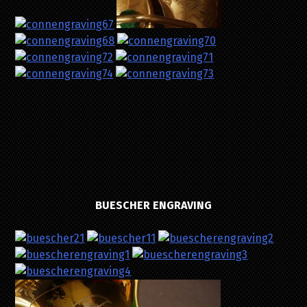
BUESCHER ENGRAVING