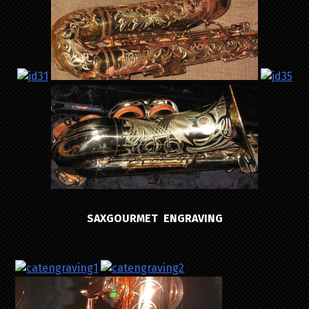
SAXGOURMET ENGRAVING