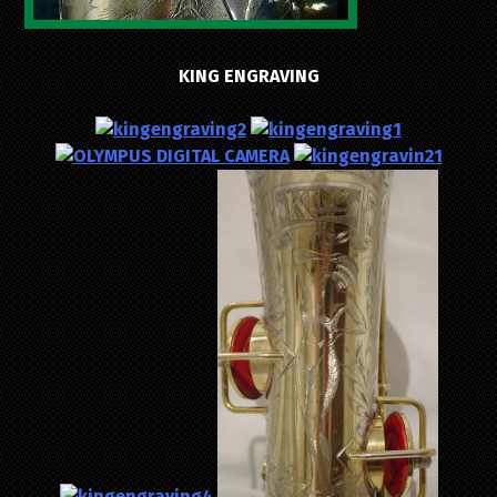
KING ENGRAVING