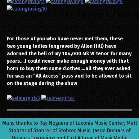
For those of you who have never met them, these
two young ladies (engraved by Allen Hill) have
adorned the bell of my 104,000 Mk VI tenor for many
years….I could never make enough money with that
horn to buy them some clothes….all they ever asked
for was an “All Access” pass and to be allowed to sit
on the stage during the show
Many thanks to Ray Noguera of Laconia Music Center; Matt
Stohrer of Stohrer of Stohrer Music; Jason Dumars of
Dumars Engraving; and Curt Altarac of MusicMedic