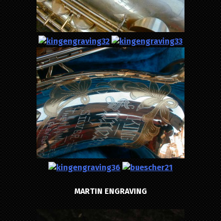
MARTIN ENGRAVING