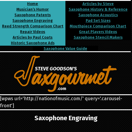
Home
Articles by Steve
Musician’s Humor
Saxophone History & Reference
Saxophone Patents
Saxophone Acoustics
Saxophone Engraving
Pad Set Sizes
Reed Strength Comparison Chart
Mouthpiece Comparison Chart
Repair Videos
Great Players Videos
Articles by Paul Coats
Saxophone Stencil Makers
Historic Saxophone Ads
Saxophone Value Guide
[wpws url='http://nationofmusic.com/' query='.carousel-
front']
Saxophone Engraving