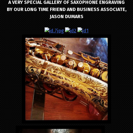
A VERY SPECIAL GALLERY OF SAXOPHONE ENGRAVING
BY OUR LONG TIME FRIEND AND BUSINESS ASSOCIATE,
JASON DUMARS