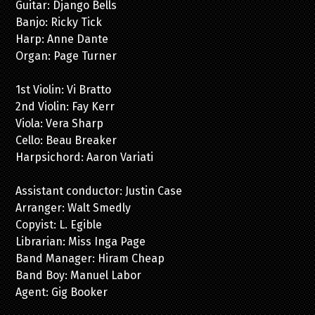
Guitar: Django Bells
Banjo: Ricky Tick
Harp: Anne Dante
Organ: Page Turner
1st Violin: Vi Bratto
2nd Violin: Fay Kerr
Viola: Vera Sharp
Cello: Beau Breaker
Harpsichord: Aaron Variati
Assistant conductor: Justin Case
Arranger: Walt Smedly
Copyist: L. Egible
Librarian: Miss Inga Page
Band Manager: Hiram Cheap
Band Boy: Manuel Labor
Agent: Gig Booker