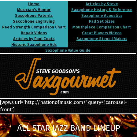
Home
Articles by Steve
Musician’s Humor
Saxophone History & Reference
Saxophone Patents
Saxophone Acoustics
Saxophone Engraving
Pad Set Sizes
Reed Strength Comparison Chart
Mouthpiece Comparison Chart
Repair Videos
Great Players Videos
Articles by Paul Coats
Saxophone Stencil Makers
Historic Saxophone Ads
Saxophone Value Guide
[wpws url='http://nationofmusic.com/' query='.carousel-
front']
ALL STAR JAZZ BAND LINEUP