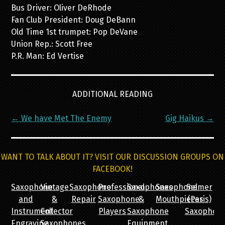
Bus Driver: Oliver DeRhode
Fan Club President: Doug DeBann
Old Time 1st trumpet: Pop DeVane
Union Rep.: Scott Free
P.R. Man: Ed Vertise
ADDITIONAL READING
Post
←
We have Met The Enemy
Gig Haikus
→
navigation
WANT TO TALK ABOUT IT? VISIT OUR DISCUSSION GROUPS ON
FACEBOOK!
Saxophone
Vintage
Saxophone
Professional
Saxophones
Saxophone
Selmer
and
&
Repair
Saxophone
&
Mouthpieces
(Paris)
Instrument
Collector
Players
Saxophone
Saxophon
Engraving
Saxophones
Equipment