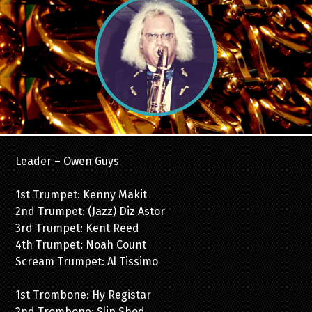
Leader – Owen Guys
1st Trumpet: Kenny Makit
2nd Trumpet: (Jazz) Diz Astor
3rd Trumpet: Kent Reed
4th Trumpet: Noah Count
Scream Trumpet: Al Tissimo
1st Trombone: Hy Registar
2nd Trombone: Slip Shod