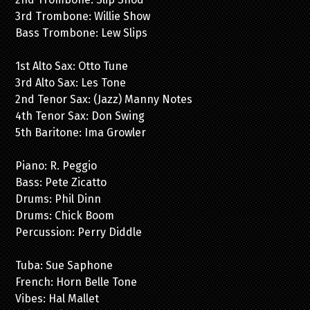
3rd Trombone: Willie Show
Bass Trombone: Lew Slips
1st Alto Sax: Otto Tune
3rd Alto Sax: Les Tone
2nd Tenor Sax: (Jazz) Manny Notes
4th Tenor Sax: Don Swing
5th Baritone: Ima Growler
Piano: R. Peggio
Bass: Pete Zicatto
Drums: Phil Dinn
Drums: Chick Boom
Percussion: Perry Diddle
Tuba: Sue Saphone
French: Horn Belle Tone
Vibes: Hal Mallet